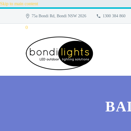
Skip to main content
75a Bondi Rd, Bondi NSW 2026
1300 384 860
0
BA