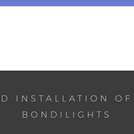
D INSTALLATION OF
BONDILIGHTS