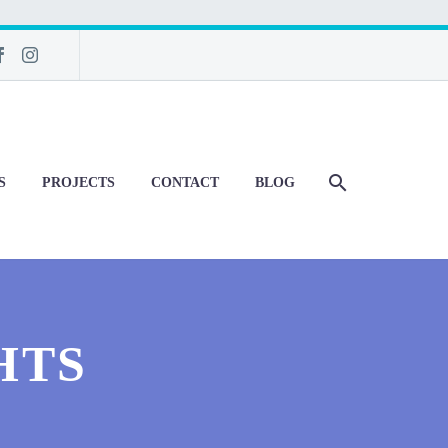
S
PROJECTS
CONTACT
BLOG
HTS