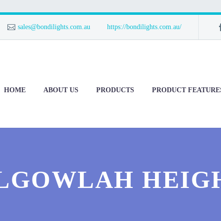
sales@bondilights.com.au
https://bondilights.com.au/
HOME
ABOUT US
PRODUCTS
PRODUCT FEATURE
LGOWLAH HEIG