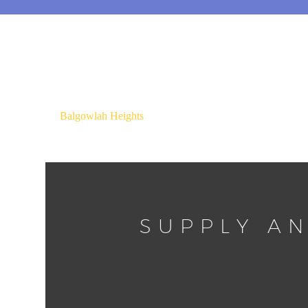
Balgowlah Heights
SUPPLY AN