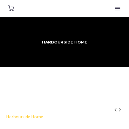
HARBOURSIDE HOME


Harbourside Home