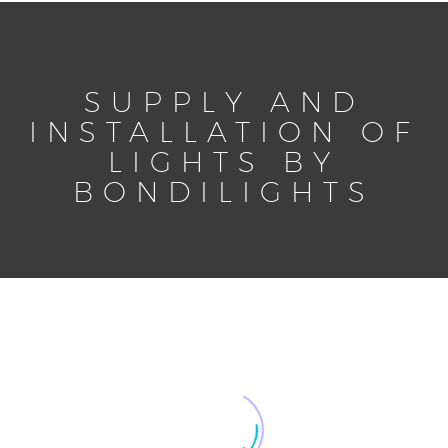
SUPPLY AND
INSTALLATION OF
LIGHTS BY
BONDILIGHTS