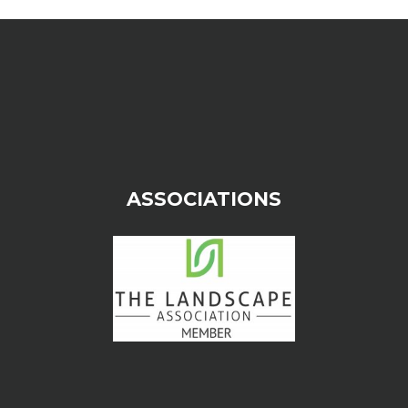
ASSOCIATIONS