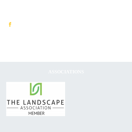
ASSOCIATIONS