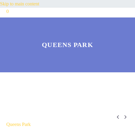
Skip to main content
0
QUEENS PARK


Queens Park