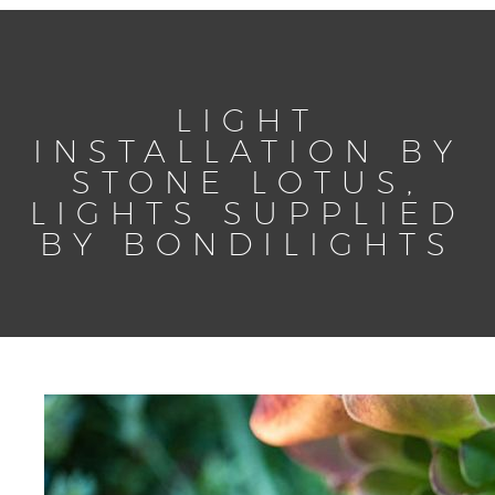
LIGHT
INSTALLATION BY
STONE LOTUS,
LIGHTS SUPPLIED
BY BONDILIGHTS