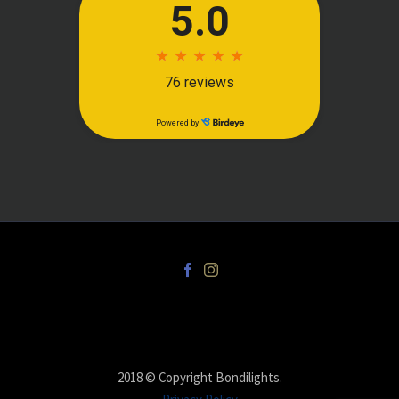
2018 © Copyright Bondilights.