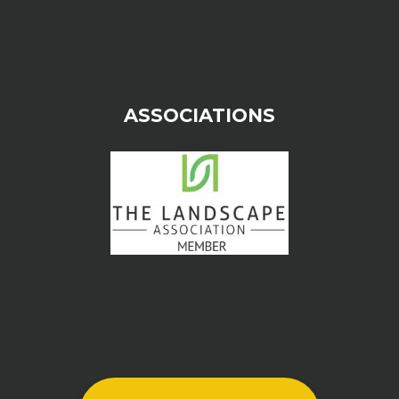
ASSOCIATIONS