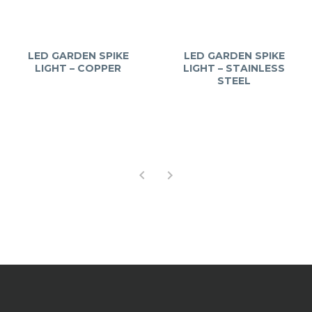
LED GARDEN SPIKE
LED GARDEN SPIKE
LIGHT – COPPER
LIGHT – STAINLESS
STEEL