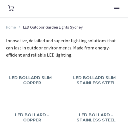
Home
LED Outdoor Garden Lights Sydney
Innovative, detailed and superior lighting solutions that
can last in outdoor environments. Made from energy-
efficient and reliable LED lighting.
LED BOLLARD SLIM –
LED BOLLARD SLIM –
COPPER
STAINLESS STEEL
LED BOLLARD –
LED BOLLARD –
COPPER
STAINLESS STEEL