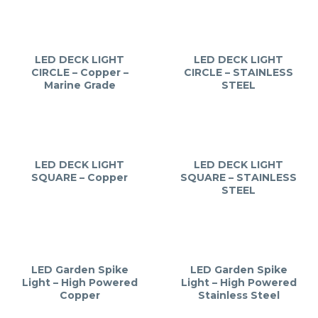
LED DECK LIGHT
LED DECK LIGHT
CIRCLE – Copper –
CIRCLE – STAINLESS
Marine Grade
STEEL
LED DECK LIGHT
LED DECK LIGHT
SQUARE – Copper
SQUARE – STAINLESS
STEEL
LED Garden Spike
LED Garden Spike
Light – High Powered
Light – High Powered
Copper
Stainless Steel