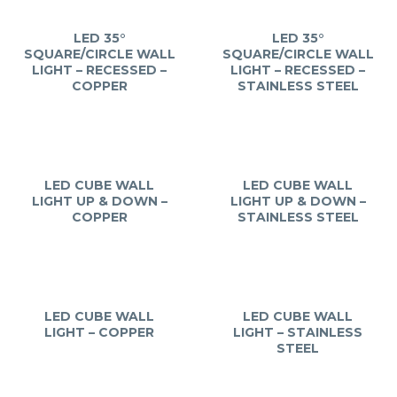
LED 35°
LED 35°
SQUARE/CIRCLE WALL
SQUARE/CIRCLE WALL
LIGHT – RECESSED –
LIGHT – RECESSED –
COPPER
STAINLESS STEEL
LED CUBE WALL
LED CUBE WALL
LIGHT UP & DOWN –
LIGHT UP & DOWN –
COPPER
STAINLESS STEEL
LED CUBE WALL
LED CUBE WALL
LIGHT – COPPER
LIGHT – STAINLESS
STEEL