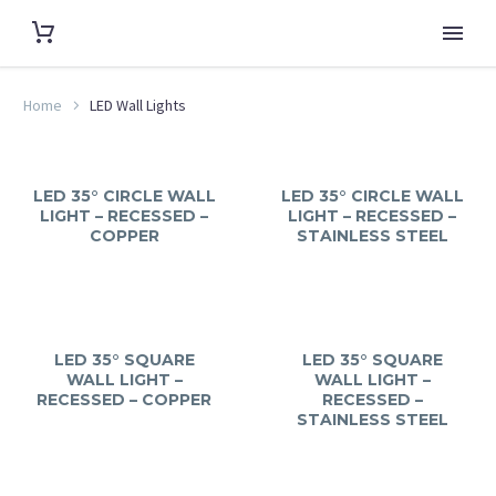
Home
LED Wall Lights
LED 35° CIRCLE WALL
LED 35° CIRCLE WALL
LIGHT – RECESSED –
LIGHT – RECESSED –
COPPER
STAINLESS STEEL
LED 35° SQUARE
LED 35° SQUARE
WALL LIGHT –
WALL LIGHT –
RECESSED – COPPER
RECESSED –
STAINLESS STEEL