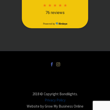
2018 © Copyright Bondilights.
Privacy Policy
Website by Grow My Business Online