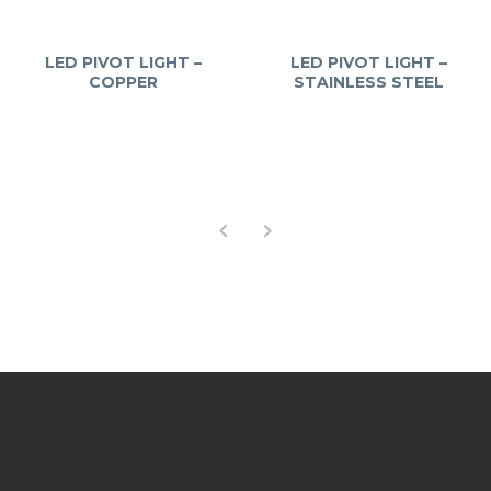
LED PIVOT LIGHT –
LED PIVOT LIGHT –
COPPER
STAINLESS STEEL