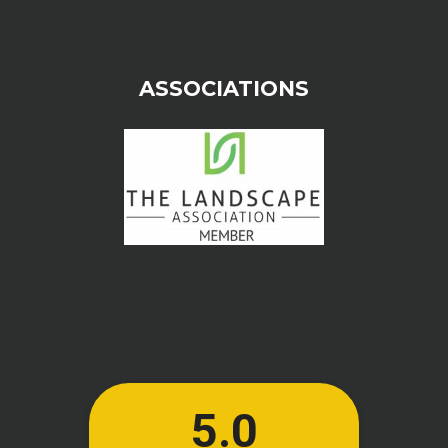
ASSOCIATIONS