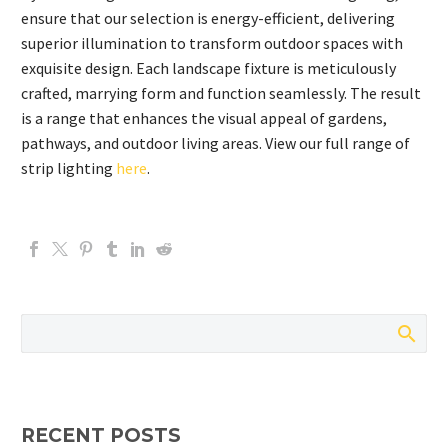
ensure that our selection is energy-efficient, delivering
superior illumination to transform outdoor spaces with
exquisite design. Each landscape fixture is meticulously
crafted, marrying form and function seamlessly. The result
is a range that enhances the visual appeal of gardens,
pathways, and outdoor living areas. View our full range of
strip lighting
here
.
RECENT POSTS