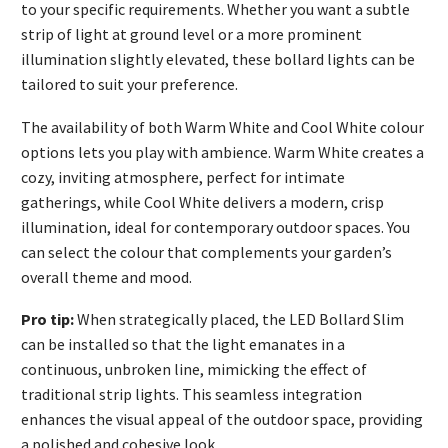
to your specific requirements. Whether you want a subtle
strip of light at ground level or a more prominent
illumination slightly elevated, these bollard lights can be
tailored to suit your preference.
The availability of both Warm White and Cool White colour
options lets you play with ambience. Warm White creates a
cozy, inviting atmosphere, perfect for intimate
gatherings, while Cool White delivers a modern, crisp
illumination, ideal for contemporary outdoor spaces. You
can select the colour that complements your garden’s
overall theme and mood.
Pro tip:
When strategically placed, the LED Bollard Slim
can be installed so that the light emanates in a
continuous, unbroken line, mimicking the effect of
traditional strip lights. This seamless integration
enhances the visual appeal of the outdoor space, providing
a polished and cohesive look.