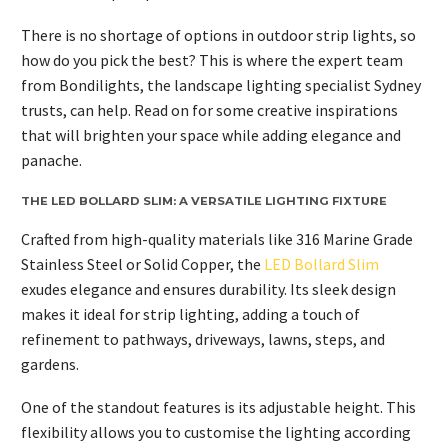
There is no shortage of options in outdoor strip lights, so
how do you pick the best? This is where the expert team
from Bondilights, the landscape lighting specialist Sydney
trusts, can help. Read on for some creative inspirations
that will brighten your space while adding elegance and
panache.
THE LED BOLLARD SLIM: A VERSATILE LIGHTING FIXTURE
Crafted from high-quality materials like 316 Marine Grade
Stainless Steel or Solid Copper, the
LED Bollard Slim
exudes elegance and ensures durability. Its sleek design
makes it ideal for strip lighting, adding a touch of
refinement to pathways, driveways, lawns, steps, and
gardens.
One of the standout features is its adjustable height. This
flexibility allows you to customise the lighting according