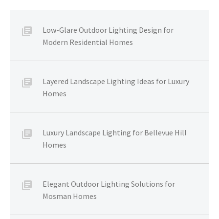
Low-Glare Outdoor Lighting Design for
Modern Residential Homes
Layered Landscape Lighting Ideas for Luxury
Homes
Luxury Landscape Lighting for Bellevue Hill
Homes
Elegant Outdoor Lighting Solutions for
Mosman Homes