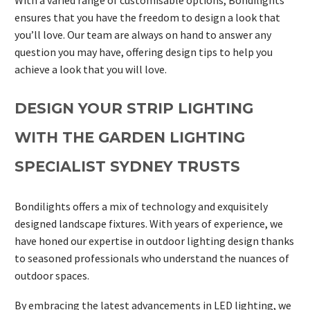
ensures that you have the freedom to design a look that
you’ll love. Our team are always on hand to answer any
question you may have, offering design tips to help you
achieve a look that you will love.
DESIGN YOUR STRIP LIGHTING
WITH THE GARDEN LIGHTING
SPECIALIST SYDNEY TRUSTS
Bondilights offers a mix of technology and exquisitely
designed landscape fixtures. With years of experience, we
have honed our expertise in outdoor lighting design thanks
to seasoned professionals who understand the nuances of
outdoor spaces.
By embracing the latest advancements in LED lighting, we