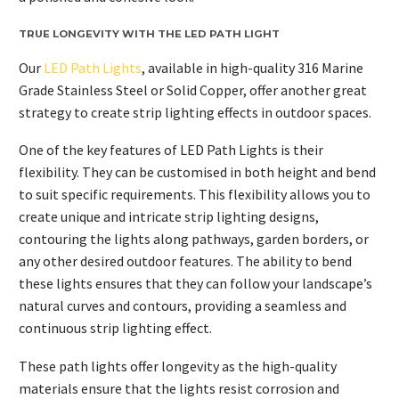
TRUE LONGEVITY WITH THE LED PATH LIGHT
Our
LED Path Lights
, available in high-quality 316 Marine
Grade Stainless Steel or Solid Copper, offer another great
strategy to create strip lighting effects in outdoor spaces.
One of the key features of LED Path Lights is their
flexibility. They can be customised in both height and bend
to suit specific requirements. This flexibility allows you to
create unique and intricate strip lighting designs,
contouring the lights along pathways, garden borders, or
any other desired outdoor features. The ability to bend
these lights ensures that they can follow your landscape’s
natural curves and contours, providing a seamless and
continuous strip lighting effect.
These path lights offer longevity as the high-quality
materials ensure that the lights resist corrosion and