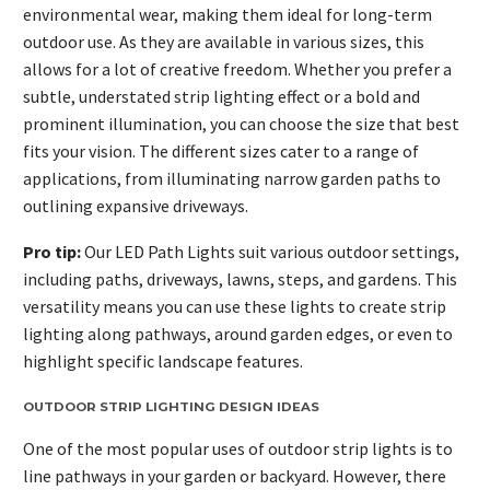
environmental wear, making them ideal for long-term
outdoor use. As they are available in various sizes, this
allows for a lot of creative freedom. Whether you prefer a
subtle, understated strip lighting effect or a bold and
prominent illumination, you can choose the size that best
fits your vision. The different sizes cater to a range of
applications, from illuminating narrow garden paths to
outlining expansive driveways.
Pro tip:
Our LED Path Lights suit various outdoor settings,
including paths, driveways, lawns, steps, and gardens. This
versatility means you can use these lights to create strip
lighting along pathways, around garden edges, or even to
highlight specific landscape features.
OUTDOOR STRIP LIGHTING DESIGN IDEAS
One of the most popular uses of outdoor strip lights is to
line pathways in your garden or backyard. However, there