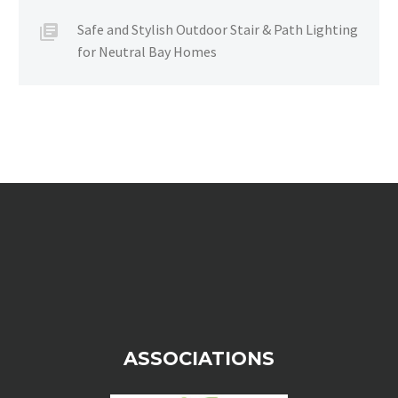
Safe and Stylish Outdoor Stair & Path Lighting
for Neutral Bay Homes
ASSOCIATIONS