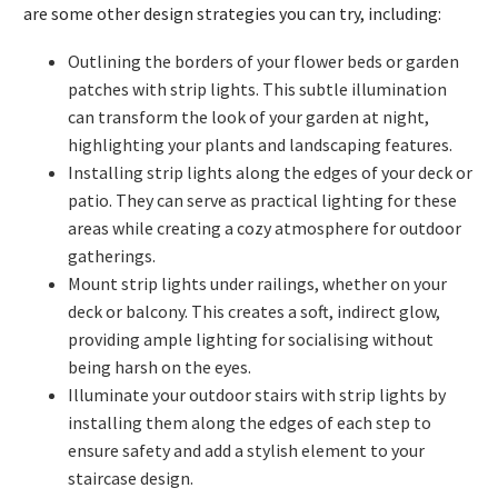
are some other design strategies you can try, including:
Outlining the borders of your flower beds or garden
patches with strip lights. This subtle illumination
can transform the look of your garden at night,
highlighting your plants and landscaping features.
Installing strip lights along the edges of your deck or
patio. They can serve as practical lighting for these
areas while creating a cozy atmosphere for outdoor
gatherings.
Mount strip lights under railings, whether on your
deck or balcony. This creates a soft, indirect glow,
providing ample lighting for socialising without
being harsh on the eyes.
Illuminate your outdoor stairs with strip lights by
installing them along the edges of each step to
ensure safety and add a stylish element to your
staircase design.