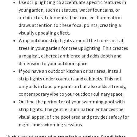
Use strip lighting to accentuate specific features in
your garden, such as statues, water fountains, or
architectural elements. The focused illumination
draws attention to these focal points, creating a
visually appealing effect.
Wrap outdoor strip lights around the trunks of tall
trees in your garden for tree uplighting. This creates
a magical, ethereal ambience and adds depth and
dimension to your outdoor space.
If you have an outdoor kitchen or bar area, install
strip lights under counters and cabinets. This not
only aids in food preparation but also adds a trendy,
contemporary vibe to your outdoor culinary space.
Outline the perimeter of your swimming pool with
strip lights. The gentle illumination enhances the
visual appeal of the pool area and provides safety for
nighttime swimming sessions.
With a varied range of customisable options, Bondilights