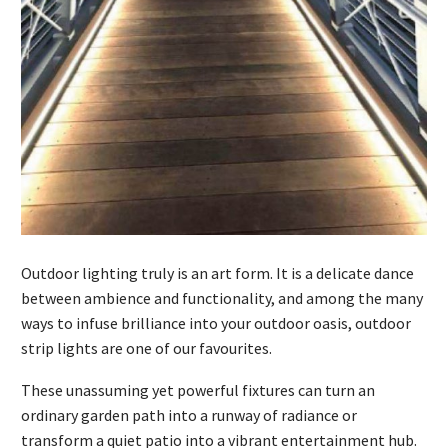
Outdoor lighting truly is an art form. It is a delicate dance
between ambience and functionality, and among the many
ways to infuse brilliance into your outdoor oasis, outdoor
strip lights are one of our favourites.
These unassuming yet powerful fixtures can turn an
ordinary garden path into a runway of radiance or
transform a quiet patio into a vibrant entertainment hub.