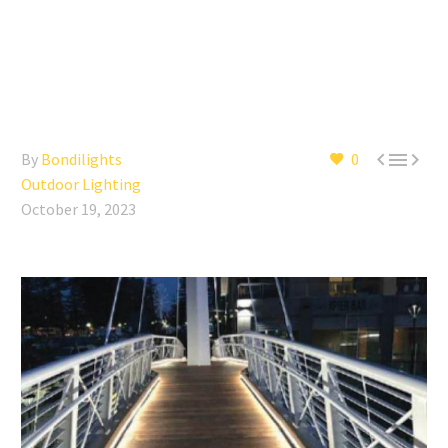



By
Bondilights
0
Outdoor Lighting
October 19, 2023