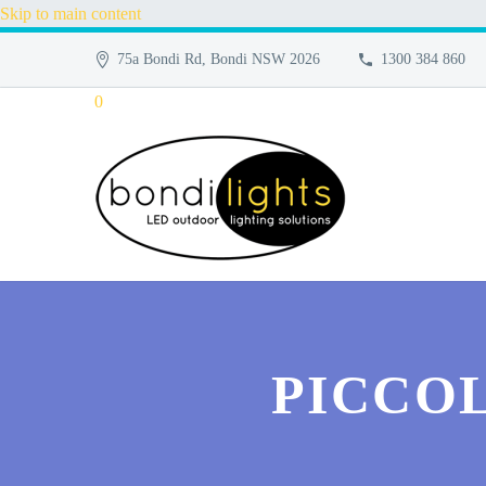
Skip to main content
75a Bondi Rd, Bondi NSW 2026
1300 384 860
0
PICCOL