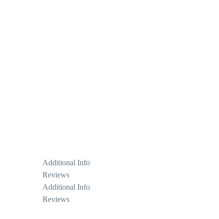
Additional Info
Reviews
Additional Info
Reviews