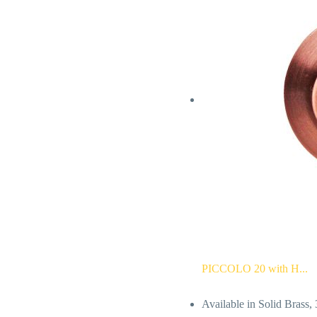
PICCOLO 20 with H...
Available in Solid Brass,