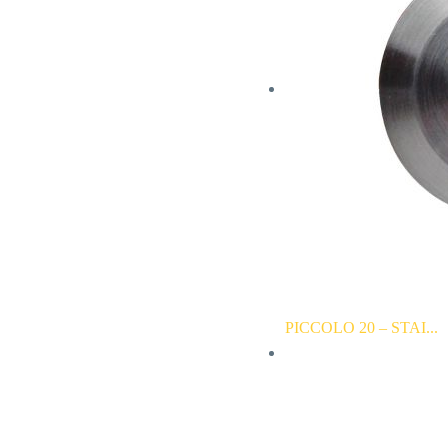
PICCOLO 20 – STAI...