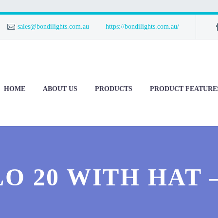
sales@bondilights.com.au
https://bondilights.com.au/
HOME
ABOUT US
PRODUCTS
PRODUCT FEATURE
O 20 WITH HAT 