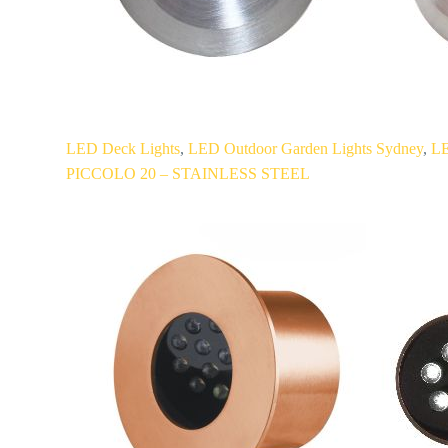
PICCOLO
LED Deck Lights
,
LED Outdoor Garden Lights Sydney
,
LE
20
PICCOLO 20 – STAINLESS STEEL
–
STAINLESS
STEEL