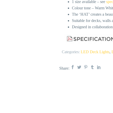
1 size available – see
spec
Colour tone – Warm Whi
The ‘HAT’ creates a beauti
Suitable for decks, walls a
Designed in collaboratio
Categories:
LED Deck Lights
,
Share: