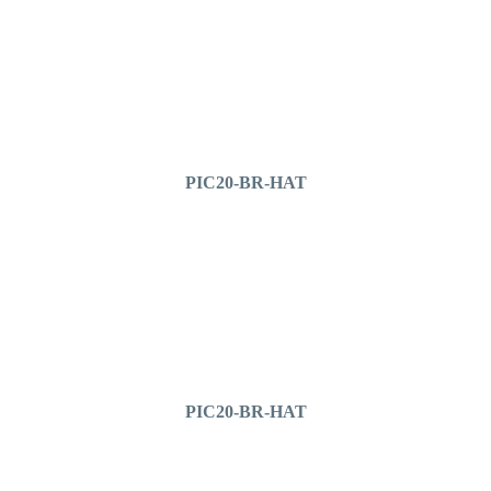
PIC20-BR-HAT
PIC20-BR-HAT