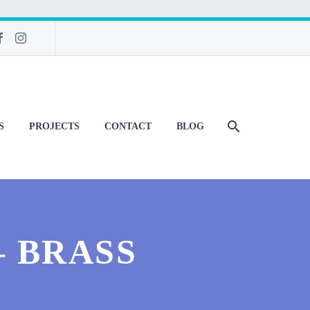
S
PROJECTS
CONTACT
BLOG
– BRASS