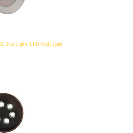
D Stair Lights
,
LED Wall Lights