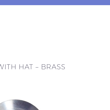
WITH HAT – BRASS