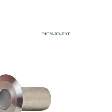
PIC20-BR-HAT