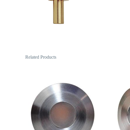
Related Products