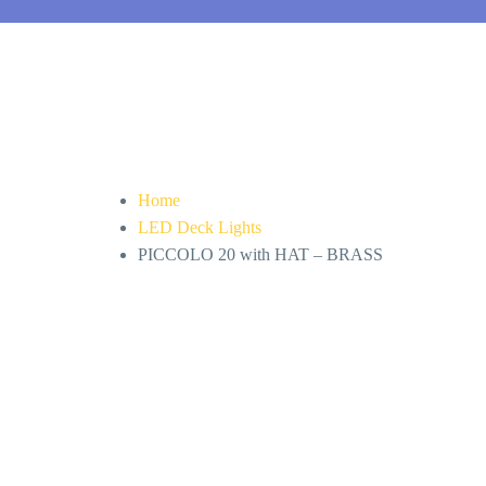
Home
LED Deck Lights
PICCOLO 20 with HAT – BRASS