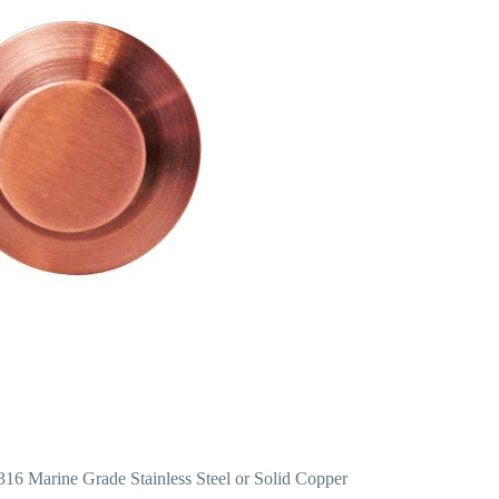
 316 Marine Grade Stainless Steel or Solid Copper