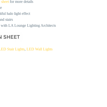
 sheet
for more details
te
ful halo light effect
nd stairs
n with LA Lounge Lighting Architects
LED Stair Lights
,
LED Wall Lights