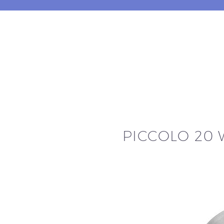
PICCOLO 20 