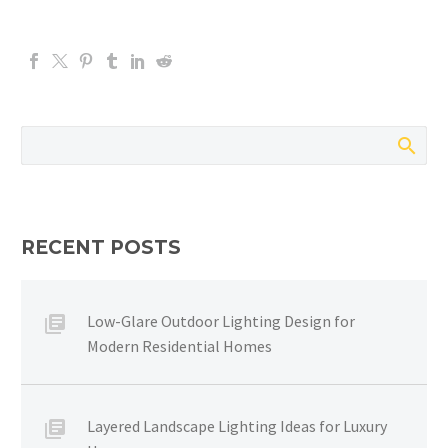
RECENT POSTS
Low-Glare Outdoor Lighting Design for
Modern Residential Homes
Layered Landscape Lighting Ideas for Luxury