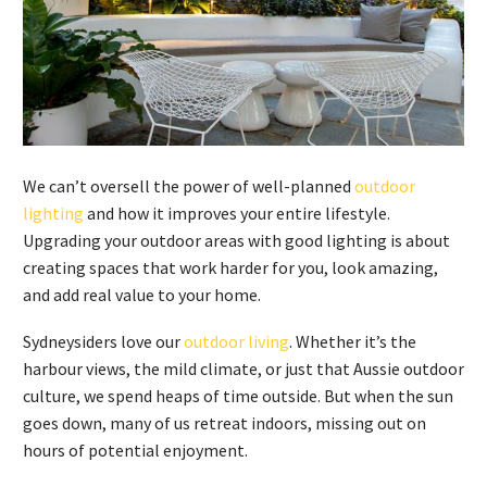
We can’t oversell the power of well-planned
outdoor
lighting
and how it improves your entire lifestyle.
Upgrading your outdoor areas with good lighting is about
creating spaces that work harder for you, look amazing,
and add real value to your home.
Sydneysiders love our
outdoor living
. Whether it’s the
harbour views, the mild climate, or just that Aussie outdoor
culture, we spend heaps of time outside. But when the sun
goes down, many of us retreat indoors, missing out on
hours of potential enjoyment.