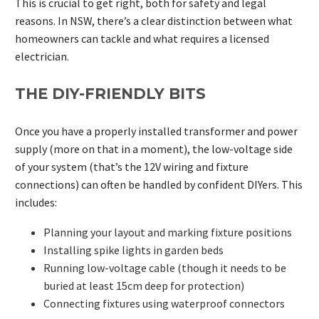
This is crucial to get right, both for safety and legal
reasons. In NSW, there’s a clear distinction between what
homeowners can tackle and what requires a licensed
electrician.
THE DIY-FRIENDLY BITS
Once you have a properly installed transformer and power
supply (more on that in a moment), the low-voltage side
of your system (that’s the 12V wiring and fixture
connections) can often be handled by confident DIYers. This
includes:
Planning your layout and marking fixture positions
Installing spike lights in garden beds
Running low-voltage cable (though it needs to be
buried at least 15cm deep for protection)
Connecting fixtures using waterproof connectors