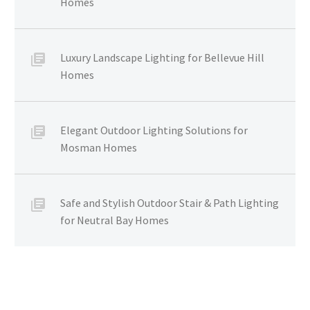
Homes
Luxury Landscape Lighting for Bellevue Hill
Homes
Elegant Outdoor Lighting Solutions for
Mosman Homes
Safe and Stylish Outdoor Stair & Path Lighting
for Neutral Bay Homes