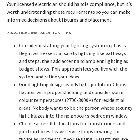
Your licensed electrician should handle compliance, but it’s
worth understanding these requirements so you can make
informed decisions about fixtures and placement.
PRACTICAL INSTALLATION TIPS
Consider installing your lighting system in phases.
Begin with essential safety lighting like pathways
and steps, then add accent and ambient lighting as
budget allows. This approach lets you live with the
system and refine your ideas.
Good lighting design avoids light pollution. Choose
fixtures with proper shielding and consider warm
colour temperatures (2700-3000K) for residential
areas. Nobody wants to be the person whose security
light blazes into the neighbour’s bedroom window.
Choose accessible locations for transformers and
junction boxes. Leave service loops in wiring for
future adjustments. If you’re using LED fixtures like