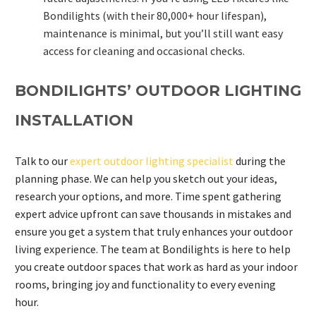
Bondilights (with their 80,000+ hour lifespan),
maintenance is minimal, but you’ll still want easy
access for cleaning and occasional checks.
BONDILIGHTS’ OUTDOOR LIGHTING
INSTALLATION
Talk to our
expert outdoor lighting specialist
during the
planning phase. We can help you sketch out your ideas,
research your options, and more. Time spent gathering
expert advice upfront can save thousands in mistakes and
ensure you get a system that truly enhances your outdoor
living experience. The team at Bondilights is here to help
you create outdoor spaces that work as hard as your indoor
rooms, bringing joy and functionality to every evening
hour.