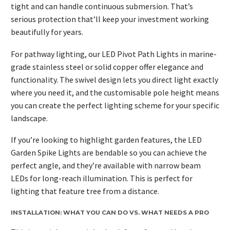
tight and can handle continuous submersion. That’s
serious protection that’ll keep your investment working
beautifully for years.
For pathway lighting, our LED Pivot Path Lights in marine-
grade stainless steel or solid copper offer elegance and
functionality. The swivel design lets you direct light exactly
where you need it, and the customisable pole height means
you can create the perfect lighting scheme for your specific
landscape.
If you’re looking to highlight garden features, the LED
Garden Spike Lights are bendable so you can achieve the
perfect angle, and they’re available with narrow beam
LEDs for long-reach illumination. This is perfect for
lighting that feature tree from a distance.
INSTALLATION: WHAT YOU CAN DO VS. WHAT NEEDS A PRO