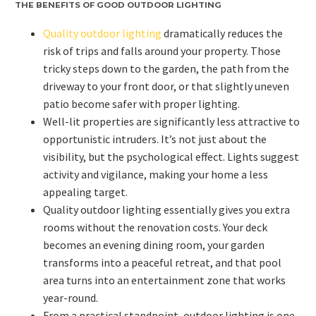
THE BENEFITS OF GOOD OUTDOOR LIGHTING
Quality outdoor lighting
dramatically reduces the
risk of trips and falls around your property. Those
tricky steps down to the garden, the path from the
driveway to your front door, or that slightly uneven
patio become safer with proper lighting.
Well-lit properties are significantly less attractive to
opportunistic intruders. It’s not just about the
visibility, but the psychological effect. Lights suggest
activity and vigilance, making your home a less
appealing target.
Quality outdoor lighting essentially gives you extra
rooms without the renovation costs. Your deck
becomes an evening dining room, your garden
transforms into a peaceful retreat, and that pool
area turns into an entertainment zone that works
year-round.
From a practical standpoint, outdoor lighting is one