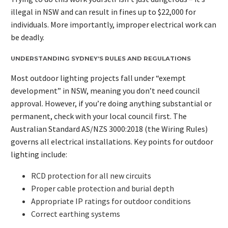
illegal in NSW and can result in fines up to $22,000 for
individuals. More importantly, improper electrical work can
be deadly.
UNDERSTANDING SYDNEY’S RULES AND REGULATIONS
Most outdoor lighting projects fall under “exempt
development” in NSW, meaning you don’t need council
approval. However, if you’re doing anything substantial or
permanent, check with your local council first. The
Australian Standard AS/NZS 3000:2018 (the Wiring Rules)
governs all electrical installations. Key points for outdoor
lighting include:
RCD protection for all new circuits
Proper cable protection and burial depth
Appropriate IP ratings for outdoor conditions
Correct earthing systems