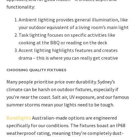
functionality:
Ambient lighting provides general illumination, like
your outdoor equivalent of a living room’s main light
Task lighting focuses on specific activities like
cooking at the BBQ or reading on the deck
Accent lighting highlights features and creates
drama – this is where you can really get creative
CHOOSING QUALITY FIXTURES
Many people prioritise price over durability. Sydney’s
climate can be harsh on outdoor fixtures, especially if
you’re near the coast. Salt air, UV exposure, and our famous
summer storms mean your lights need to be tough.
Bondilights
Australian-made options are engineered
specifically for our conditions. The fixtures boast an IP68
weatherproof rating, meaning they’re completely dust-