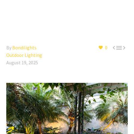



By
Bondilights
0
Outdoor Lighting
August 19, 2025