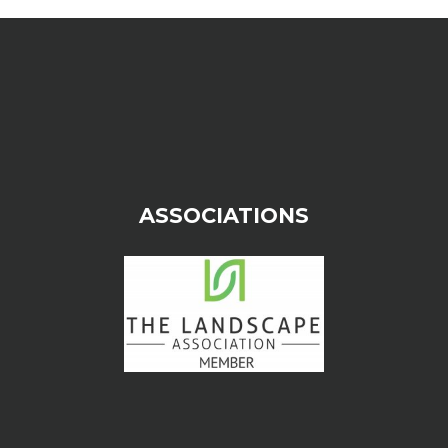
ASSOCIATIONS