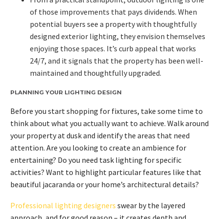
of those improvements that pays dividends. When
potential buyers see a property with thoughtfully
designed exterior lighting, they envision themselves
enjoying those spaces. It’s curb appeal that works
24/7, and it signals that the property has been well-
maintained and thoughtfully upgraded.
PLANNING YOUR LIGHTING DESIGN
Before you start shopping for fixtures, take some time to
think about what you actually want to achieve. Walk around
your property at dusk and identify the areas that need
attention. Are you looking to create an ambience for
entertaining? Do you need task lighting for specific
activities? Want to highlight particular features like that
beautiful jacaranda or your home’s architectural details?
Professional lighting designers
swear by the layered
approach, and for good reason – it creates depth and