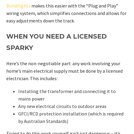
Bondilights
makes this easier with the “Plug and Play”
wiring system, which simplifies connections and allows for
easy adjustments down the track.
WHEN YOU NEED A LICENSED
SPARKY
Here’s the non-negotiable part: any work involving your
home’s main electrical supply must be done by a licensed
electrician. This includes:
Installing the transformer and connecting it to
mains power
Any new electrical circuits to outdoor areas
GFCI/RCD protection installation (which is required
by Australian Standards)
Trying to do this work yourself isn’t just dangerous – it’s