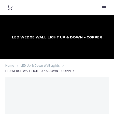
LED WEDGE WALL LIGHT UP & DOWN – COPPER
Home
LED Up & Down Wall Lights
LED WEDGE WALL LIGHT UP & DOWN – COPPER