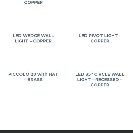
COPPER
LED WEDGE WALL
LED PIVOT LIGHT –
LIGHT – COPPER
COPPER
PICCOLO 20 with HAT
LED 35° CIRCLE WALL
– BRASS
LIGHT – RECESSED –
COPPER