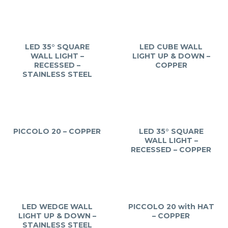
LED 35° SQUARE
LED CUBE WALL
WALL LIGHT –
LIGHT UP & DOWN –
RECESSED –
COPPER
STAINLESS STEEL
PICCOLO 20 – COPPER
LED 35° SQUARE
WALL LIGHT –
RECESSED – COPPER
LED WEDGE WALL
PICCOLO 20 with HAT
LIGHT UP & DOWN –
– COPPER
STAINLESS STEEL