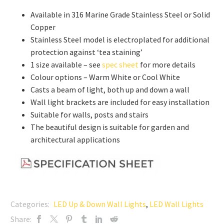
Available in 316 Marine Grade Stainless Steel or Solid
Copper
Stainless Steel model is electroplated for additional
protection against ‘tea staining’
1 size available – see
spec sheet
for more details
Colour options – Warm White or Cool White
Casts a beam of light, both up and down a wall
Wall light brackets are included for easy installation
Suitable for walls, posts and stairs
The beautiful design is suitable for garden and
architectural applications
Categories:
LED Up & Down Wall Lights
,
LED Wall Lights
Share: