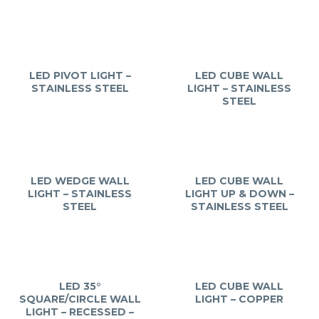
LED PIVOT LIGHT –
LED CUBE WALL
STAINLESS STEEL
LIGHT – STAINLESS
STEEL
LED WEDGE WALL
LED CUBE WALL
LIGHT – STAINLESS
LIGHT UP & DOWN –
STEEL
STAINLESS STEEL
LED 35°
LED CUBE WALL
SQUARE/CIRCLE WALL
LIGHT – COPPER
LIGHT – RECESSED –