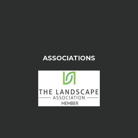
ASSOCIATIONS