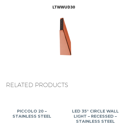
LTWWUD30
RELATED PRODUCTS
PICCOLO 20 –
LED 35° CIRCLE WALL
STAINLESS STEEL
LIGHT – RECESSED –
STAINLESS STEEL