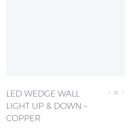
LED WEDGE WALL
LIGHT UP & DOWN –
COPPER