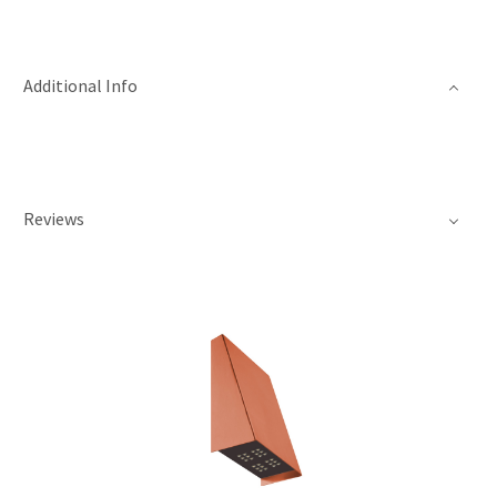
Additional Info
Reviews